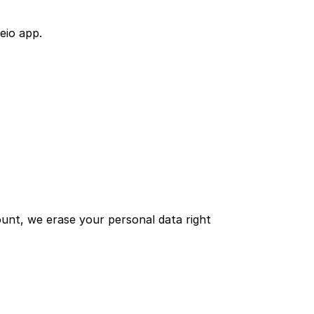
eio app.
nt, we erase your personal data right 