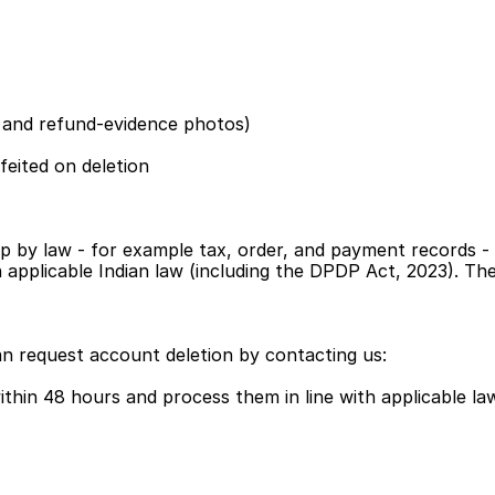
s and refund-evidence photos)
feited on deletion
p by law - for example tax, order, and payment records - 
ith applicable Indian law (including the DPDP Act, 2023). T
an request account deletion by contacting us:
thin 48 hours and process them in line with applicable la