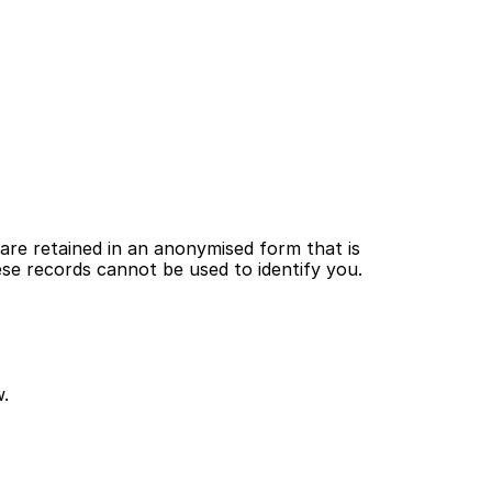
are retained in an anonymised form that is 
hese records cannot be used to identify you.
w.