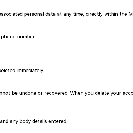
sociated personal data at any time, directly within the M
r phone number.
deleted immediately.
annot be undone or recovered. When you delete your accou
 and any body details entered)