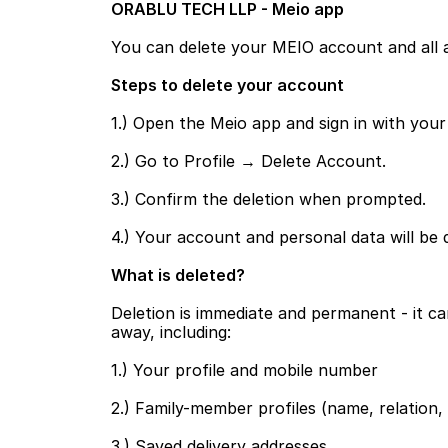
ORABLU TECH LLP - Meio app
You can delete your MEIO account and all as
Steps to delete your account
1.) Open the Meio app and sign in with you
2.) Go to Profile → Delete Account.
3.) Confirm the deletion when prompted.
4.) Your account and personal data will be 
What is deleted?
Deletion is immediate and permanent - it c
away, including:
1.) Your profile and mobile number
2.) Family-member profiles (name, relation,
3.) Saved delivery addresses